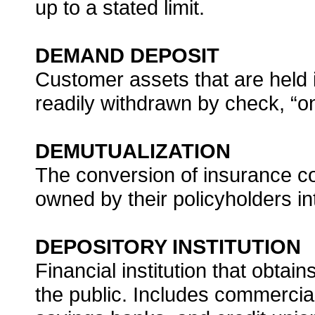
up to a stated limit.
DEMAND DEPOSIT
Customer assets that are held
readily withdrawn by check, “
DEMUTUALIZATION
The conversion of insurance 
owned by their policyholders i
DEPOSITORY INSTITUTION
Financial institution that obtai
the public. Includes commercia