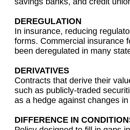
savings banks, and credit unio
DEREGULATION
In insurance, reducing regulato
forms. Commercial insurance fo
been deregulated in many stat
DERIVATIVES
Contracts that derive their valu
such as publicly-traded securit
as a hedge against changes in 
DIFFERENCE IN CONDITION
Policy designed to fill in gaps