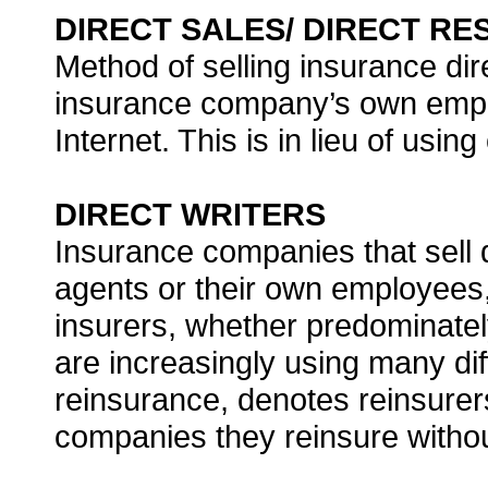
DIRECT SALES/ DIRECT R
Method of selling insurance dir
insurance company’s own emplo
Internet. This is in lieu of usin
DIRECT WRITERS
Insurance companies that sell d
agents or their own employees, 
insurers, whether predominatel
are increasingly using many dif
reinsurance, denotes reinsurers
companies they reinsure withou