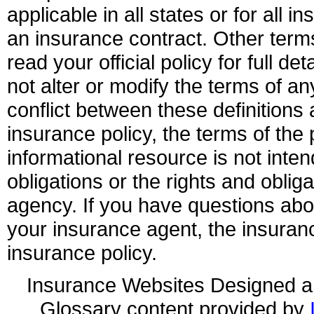
applicable in all states or for all 
an insurance contract. Other term
read your official policy for full d
not alter or modify the terms of an
conflict between these definitions 
insurance policy, the terms of the p
informational resource is not inten
obligations or the rights and obli
agency. If you have questions ab
your insurance agent, the insuran
insurance policy.
Insurance Websites
Designed a
Glossary content provided by