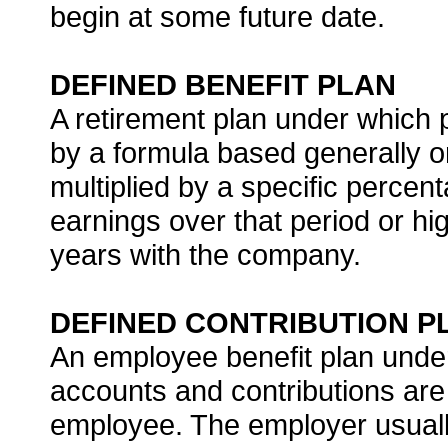
begin at some future date.
DEFINED BENEFIT PLAN
A retirement plan under which 
by a formula based generally o
multiplied by a specific perce
earnings over that period or hi
years with the company.
DEFINED CONTRIBUTION P
An employee benefit plan under
accounts and contributions are
employee. The employer usuall