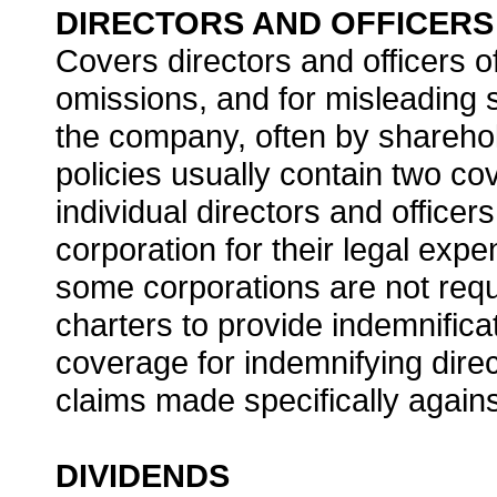
DIRECTORS AND OFFICERS 
Covers directors and officers o
omissions, and for misleading s
the company, often by sharehol
policies usually contain two c
individual directors and officer
corporation for their legal ex
some corporations are not requi
charters to provide indemnific
coverage for indemnifying direc
claims made specifically again
DIVIDENDS