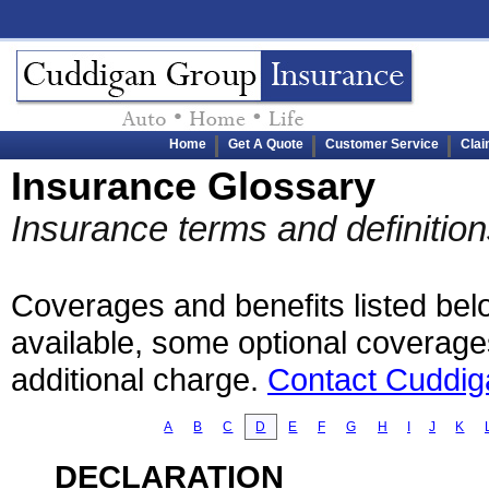
Home
Get A Quote
Customer Service
Cla
Insurance Glossary
Insurance terms and definiti
Coverages and benefits listed belo
available, some optional coverage
additional charge.
Contact Cuddig
A
B
C
D
E
F
G
H
I
J
K
DECLARATION