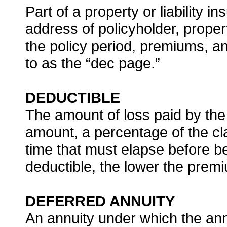
Part of a property or liability 
address of policyholder, propert
the policy period, premiums, a
to as the “dec page.”
DEDUCTIBLE
The amount of loss paid by the p
amount, a percentage of the cl
time that must elapse before be
deductible, the lower the pre
DEFERRED ANNUITY
An annuity under which the ann