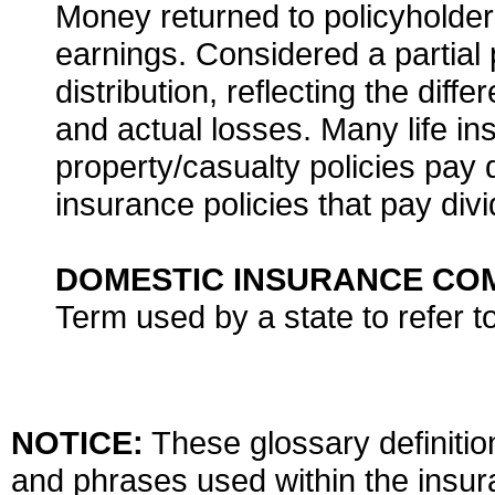
Money returned to policyholde
earnings. Considered a partial
distribution, reflecting the di
and actual losses. Many life i
property/casualty policies pay d
insurance policies that pay divi
DOMESTIC INSURANCE CO
Term used by a state to refer 
NOTICE:
These glossary definition
and phrases used within the insura