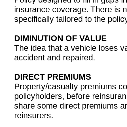
insurance coverage. There is no
specifically tailored to the poli
DIMINUTION OF VALUE
The idea that a vehicle loses v
accident and repaired.
DIRECT PREMIUMS
Property/casualty premiums col
policyholders, before reinsura
share some direct premiums and
reinsurers.