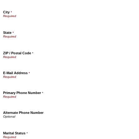
City
*
State
*
ZIP / Postal Code
*
E-Mail Address
*
Primary Phone Number
*
Alternate Phone Number
Marital Status
*