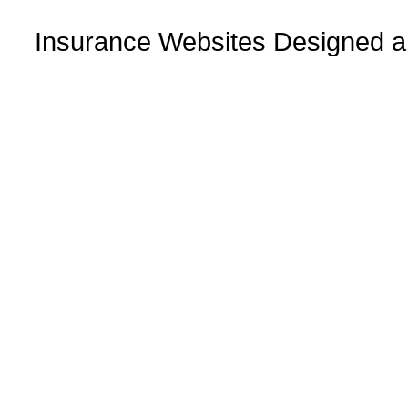
Insurance Websites
Designed a