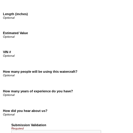
Length (inches)
Estimated Value
VIN #
How many people will be using this watercraft?
How many years of experience do you have?
How did you hear about us?
Submission Validation
Required