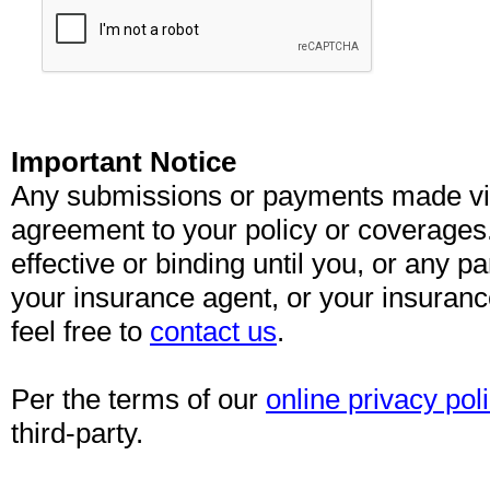
Important Notice
Any submissions or payments made via 
agreement to your policy or coverages
effective or binding until you, or any pa
your insurance agent, or your insuran
feel free to
contact us
.
Per the terms of our
online privacy pol
third-party.