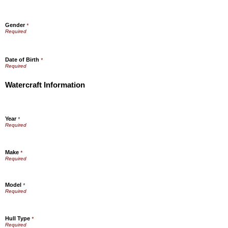
Gender
*
Date of Birth
*
Watercraft Information
Year
*
Make
*
Model
*
Hull Type
*