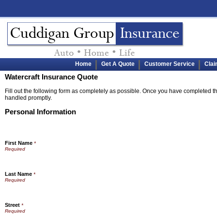
Home
Get A Quote
Customer Service
Cla
Watercraft Insurance Quote
Fill out the following form as completely as possible. Once you have completed the
handled promptly.
Personal Information
First Name
*
Last Name
*
Street
*