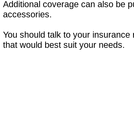
Additional coverage can also be pu
accessories.
You should talk to your insurance
that would best suit your needs.