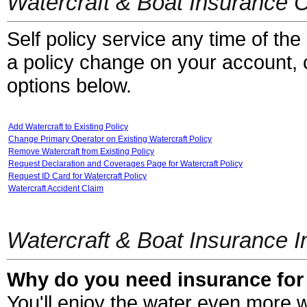
Watercraft & Boat Insurance 
Self policy service any time of the
a policy change on your account, cl
options below.
Add Watercraft to Existing Policy
Change Primary Operator on Existing Watercraft Policy
Remove Watercraft from Existing Policy
Request Declaration and Coverages Page for Watercraft Policy
Request ID Card for Watercraft Policy
Watercraft Accident Claim
Watercraft & Boat Insurance I
Why do you need insurance for 
You'll enjoy the water even more w