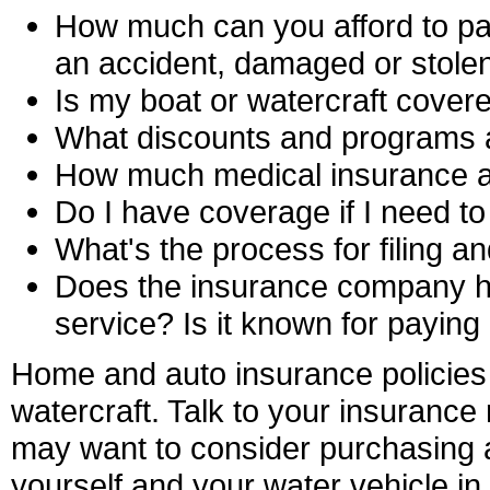
How much can you afford to pay 
an accident, damaged or stole
Is my boat or watercraft cover
What discounts and programs a
How much medical insurance an
Do I have coverage if I need 
What's the process for filing an
Does the insurance company ha
service? Is it known for paying
Home and auto insurance policies 
watercraft. Talk to your insurance
may want to consider purchasing a 
yourself and your water vehicle in