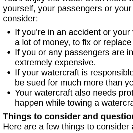
yourself, your passengers or your
consider:
If you're in an accident or your
a lot of money, to fix or replace 
If you or any passengers are in
extremely expensive.
If your watercraft is responsib
be sued for much more than yo
Your watercraft also needs prot
happen while towing a watercra
Things to consider and questio
Here are a few things to consider 