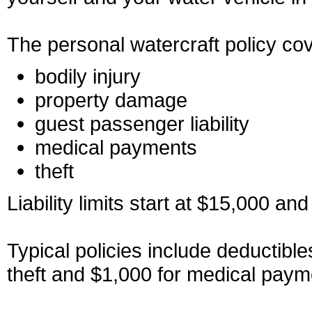
The personal watercraft policy co
bodily injury
property damage
guest passenger liability
medical payments
theft
Liability limits start at $15,000 a
Typical policies include deductibl
theft and $1,000 for medical paym