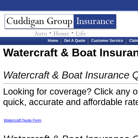
Home
Get A Quote
Customer Service
Clai
Watercraft & Boat Insura
Watercraft & Boat Insurance 
Looking for coverage? Click any of 
quick, accurate and affordable rat
Watercraft Quote Form