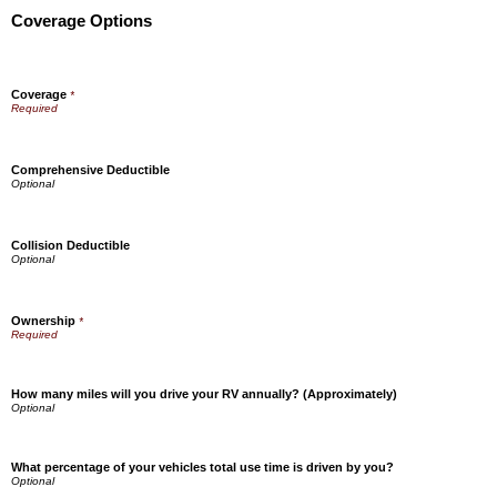
Coverage Options
Coverage
*
Comprehensive Deductible
Collision Deductible
Ownership
*
How many miles will you drive your RV annually? (Approximately)
What percentage of your vehicles total use time is driven by you?