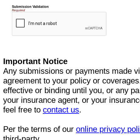
Submission Validation
Required
Important Notice
Any submissions or payments made via 
agreement to your policy or coverages
effective or binding until you, or any pa
your insurance agent, or your insuran
feel free to
contact us
.
Per the terms of our
online privacy pol
third-party.