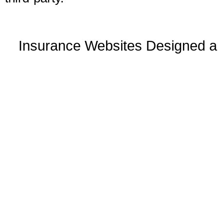
Insurance Websites
Designed a