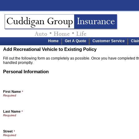
Home
Get A Quote
Customer Service
Cla
Add Recreational Vehicle to Existing Policy
Fill out the following form as completely as possible. Once you have completed the
handled promptly.
Personal Information
First Name
*
Last Name
*
Street
*