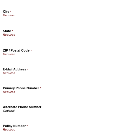
City
*
State
*
ZIP / Postal Code
*
E-Mail Address
*
Primary Phone Number
*
Alternate Phone Number
Policy Number
*