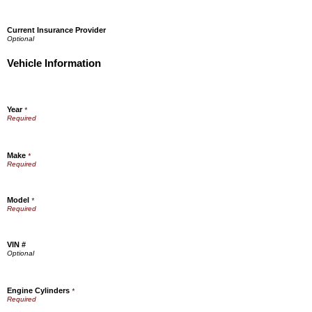
Current Insurance Provider
Vehicle Information
Year
*
Make
*
Model
*
VIN #
Engine Cylinders
*