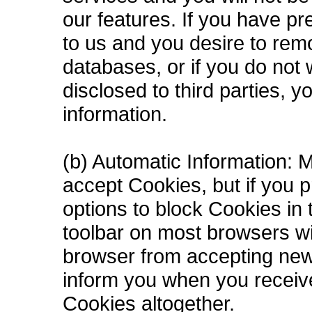
our features. If you have pr
to us and you desire to rem
databases, or if you do not 
disclosed to third parties, 
information.
(b) Automatic Information: 
accept Cookies, but if you p
options to block Cookies in t
toolbar on most browsers wi
browser from accepting new
inform you when you receive
Cookies altogether.