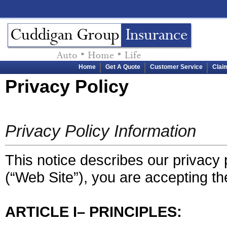
Home
Get A Quote
Customer Service
Clai
Privacy Policy
Privacy Policy Information
This notice describes our privacy p
(“Web Site”), you are accepting the
ARTICLE I– PRINCIPLES: