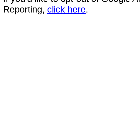
Reporting,
click here
.