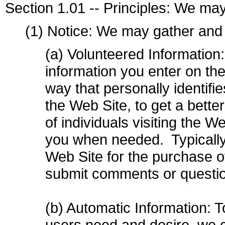
Section 1.01 -- Principles: We may
(1) Notice: We may gather and 
(a) Volunteered Information
information you enter on the
way that personally identifi
the Web Site, to get a bette
of individuals visiting the W
you when needed. Typically 
Web Site for the purchase 
submit comments or questio
(b) Automatic Information: T
users need and desire, we co