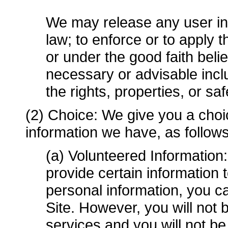
We may release any user inf
law; to enforce or to apply
or under the good faith belie
necessary or advisable includ
the rights, properties, or sa
(2) Choice: We give you a choi
information we have, as follows
(a) Volunteered Information
provide certain information 
personal information, you c
Site. However, you will not
services and you will not b