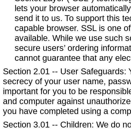
lets your browser automaticall
send it to us. To support this
capable browser. SSL is one of
available. While we use such s
secure users’ ordering inform
cannot guarantee that any elec
Section 2.01 -- User Safeguards: Y
secrecy of your user name, passwo
important for you to be responsib
and computer against unauthorized 
you have completed using a compu
Section 3.01 -- Children: We do not