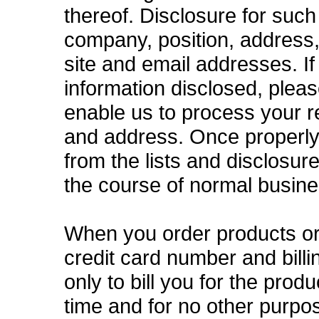
thereof. Disclosure for such
company, position, address
site and email addresses. I
information disclosed, plea
enable us to process your 
and address. Once properly
from the lists and disclosur
the course of normal busine
When you order products or 
credit card number and bill
only to bill you for the prod
time and for no other purpo