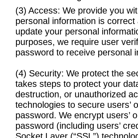
(3) Access: We provide you with
personal information is correc
update your personal informat
purposes, we require user veri
password to receive personal i
(4) Security: We protect the se
takes steps to protect your data
destruction, or unauthorized a
technologies to secure users’ 
password. We encrypt users’ o
password (including users’ cre
Socket Layer (“SSL”) technolog