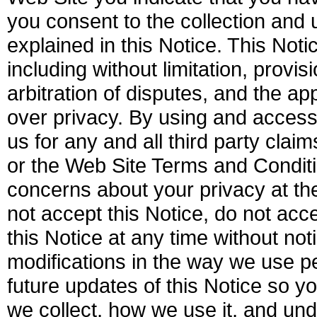
you consent to the collection and 
explained in this Notice. This Not
including without limitation, provi
arbitration of disputes, and the a
over privacy. By using and access
us for any and all third party clai
or the Web Site Terms and Conditi
concerns about your privacy at t
not accept this Notice, do not ac
this Notice at any time without not
modifications in the way we use pe
future updates of this Notice so y
we collect, how we use it, and u