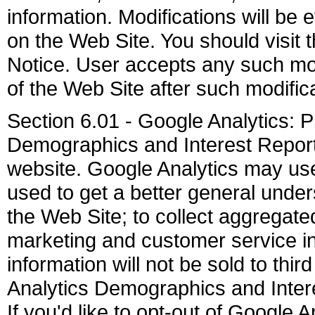
information. Modifications will be 
on the Web Site. You should visit 
Notice. User accepts any such mod
of the Web Site after such modifi
Section 6.01 - Google Analytics: 
Demographics and Interest Reporti
website. Google Analytics may use 
used to get a better general unders
the Web Site; to collect aggregated 
marketing and customer service ini
information will not be sold to thir
Analytics Demographics and Interes
If you'd like to opt-out of Google