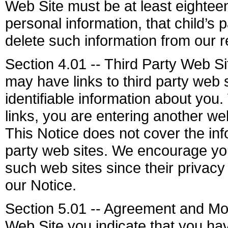
Web Site must be at least eighteen
personal information, that child’s
delete such information from our r
Section 4.01 -- Third Party Web S
may have links to third party web 
identifiable information about you.
links, you are entering another we
This Notice does not cover the info
party web sites. We encourage you
such web sites since their privacy 
our Notice.
Section 5.01 -- Agreement and Mod
Web Site you indicate that you ha