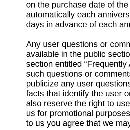
on the purchase date of the
automatically each anniversa
days in advance of each an
Any user questions or com
available in the public secti
section entitled “Frequently
such questions or comments 
publicize any user questions
facts that identify the user 
also reserve the right to u
us for promotional purpose
to us you agree that we ma