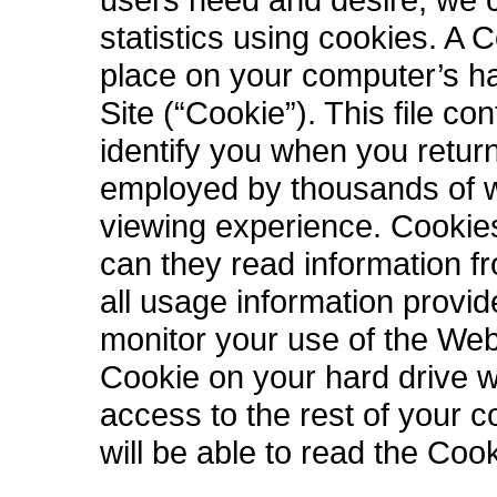
statistics using cookies. A C
place on your computer’s ha
Site (“Cookie”). This file c
identify you when you retur
employed by thousands of w
viewing experience. Cookies
can they read information f
all usage information provi
monitor your use of the Web 
Cookie on your hard drive wi
access to the rest of your 
will be able to read the Coo