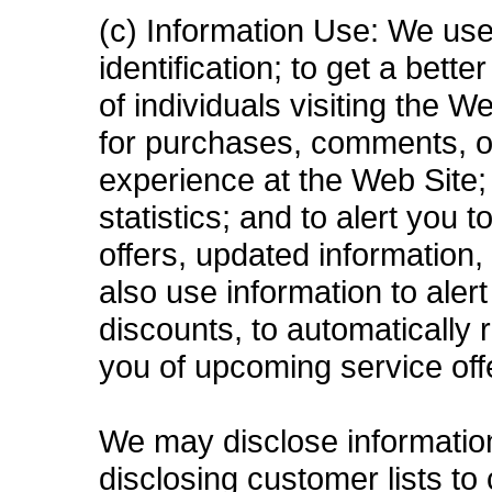
(c) Information Use: We use
identification; to get a bett
of individuals visiting the 
for purchases, comments, o
experience at the Web Site; 
statistics; and to alert you
offers, updated information
also use information to aler
discounts, to automatically
you of upcoming service off
We may disclose information t
disclosing customer lists to