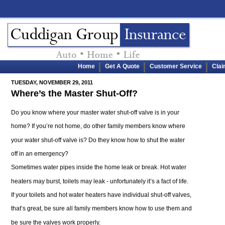
Home
Get A Quote
Customer Service
Cla
TUESDAY, NOVEMBER 29, 2011
Where’s the Master Shut-Off?
Do you know where your master water shut-off valve is in your
home? If you’re not home, do other family members know where
your water shut-off valve is? Do they know how to shut the water
off in an emergency?
Sometimes water pipes inside the home leak or break. Hot water
heaters may burst, toilets may leak - unfortunately it’s a fact of life.
If your toilets and hot water heaters have individual shut-off valves,
that’s great, be sure all family members know how to use them and
be sure the valves work properly.