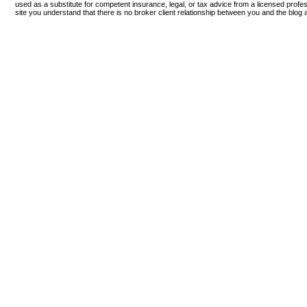
used as a substitute for competent insurance, legal, or tax advice from a licensed profess
site you understand that there is no broker client relationship between you and the blog 