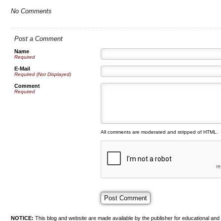
No Comments
Post a Comment
Name
Required
E-Mail
Required (Not Displayed)
Comment
Required
All comments are moderated and stripped of HTML.
NOTICE:
This blog and website are made available by the publisher for educational and i