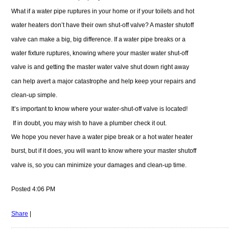
What if a water pipe ruptures in your home or if your toilets and hot
water heaters don’t have their own shut-off valve? A master shutoff
valve can make a big, big difference. If a water pipe breaks or a
water fixture ruptures, knowing where your master water shut-off
valve is and getting the master water valve shut down right away
can help avert a major catastrophe and help keep your repairs and
clean-up simple.
It’s important to know where your water-shut-off valve is located!
If in doubt, you may wish to have a plumber check it out.
We hope you never have a water pipe break or a hot water heater
burst, but if it does, you will want to know where your master shutoff
valve is, so you can minimize your damages and clean-up time.
Posted 4:06 PM
Share
|