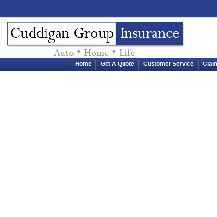
Home
Get A Quote
Customer Service
Clai