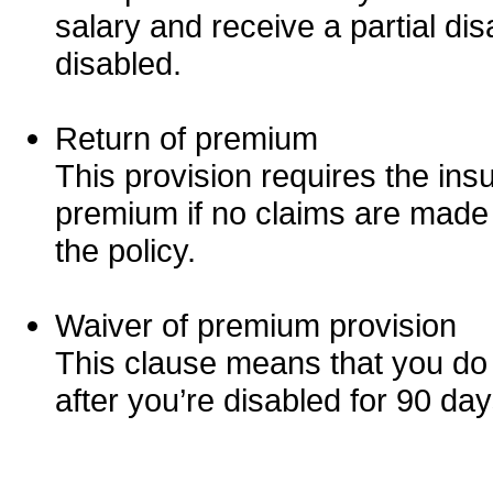
salary and receive a partial disab
disabled.
Return of premium
This provision requires the in
premium if no claims are made f
the policy.
Waiver of premium provision
This clause means that you do
after you’re disabled for 90 day