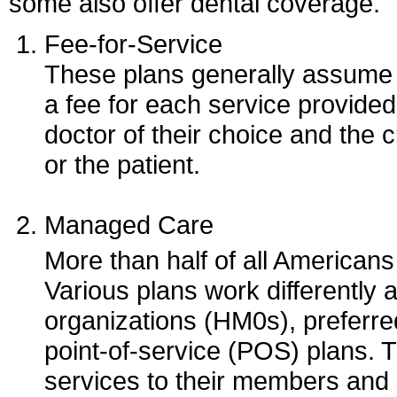
some also offer dental coverage.
Fee-for-Service
These plans generally assume t
a fee for each service provided
doctor of their choice and the c
or the patient.
Managed Care
More than half of all America
Various plans work differently
organizations (HM0s), preferr
point-of-service (POS) plans.
services to their members and o