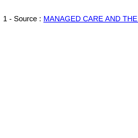
1 - Source :
MANAGED CARE AND THE