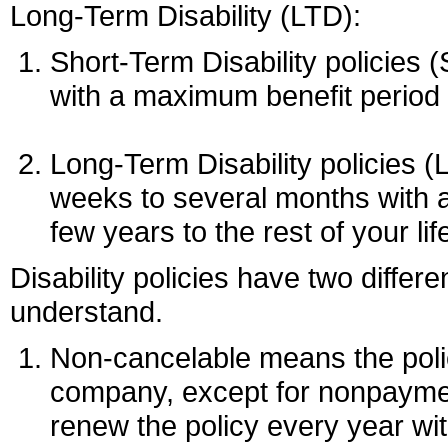
Long-Term Disability (LTD):
Short-Term Disability policies 
with a maximum benefit period 
Long-Term Disability policies (
weeks to several months with 
few years to the rest of your lif
Disability policies have two differe
understand.
Non-cancelable means the poli
company, except for nonpayment
renew the policy every year wi