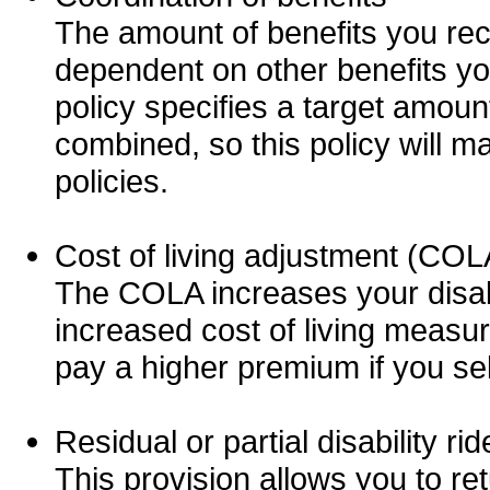
The amount of benefits you re
dependent on other benefits you
policy specifies a target amount
combined, so this policy will m
policies.
Cost of living adjustment (COL
The COLA increases your disabi
increased cost of living measu
pay a higher premium if you se
Residual or partial disability rid
This provision allows you to ret