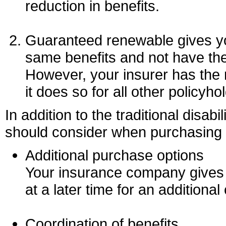
reduction in benefits.
Guaranteed renewable gives you
same benefits and not have th
However, your insurer has the 
it does so for all other policyh
In addition to the traditional disabi
should consider when purchasing a
Additional purchase options
Your insurance company gives y
at a later time for an additional 
Coordination of benefits