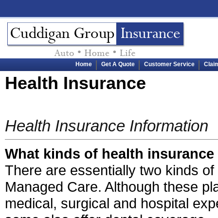
Home
Get A Quote
Customer Service
Clai
Health Insurance
Health Insurance Information
What kinds of health insurance 
There are essentially two kinds o
Managed Care. Although these plan
medical, surgical and hospital ex