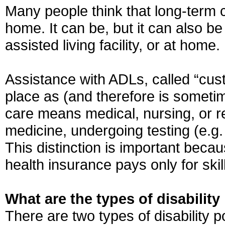
Many people think that long-term c
home. It can be, but it can also be
assisted living facility, or at home.
Assistance with ADLs, called “cus
place as (and therefore is sometim
care means medical, nursing, or reh
medicine, undergoing testing (e.g. 
This distinction is important beca
health insurance pays only for ski
What are the types of disabilit
There are two types of disability p