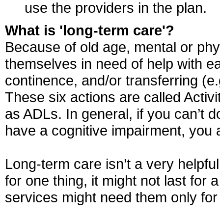
use the providers in the plan.
What is 'long-term care'?
Because of old age, mental or physi
themselves in need of help with eat
continence, and/or transferring (e.g
These six actions are called Activi
as ADLs. In general, if you can’t do
have a cognitive impairment, you a
Long-term care isn’t a very helpful
for one thing, it might not last f
services might need them only for